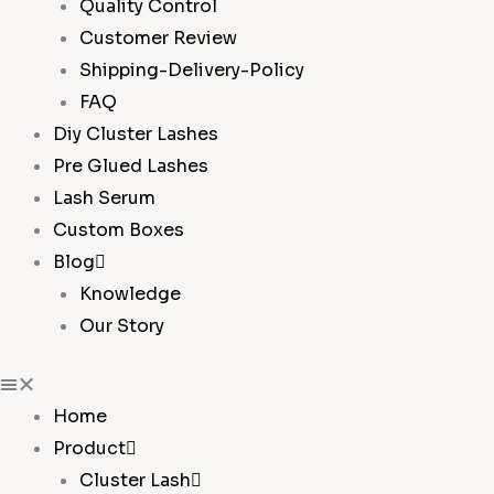
Quality Control
Customer Review
Shipping-Delivery-Policy
FAQ
Diy Cluster Lashes
Pre Glued Lashes
Lash Serum
Custom Boxes
Blog
Knowledge
Our Story
Home
Product
Cluster Lash