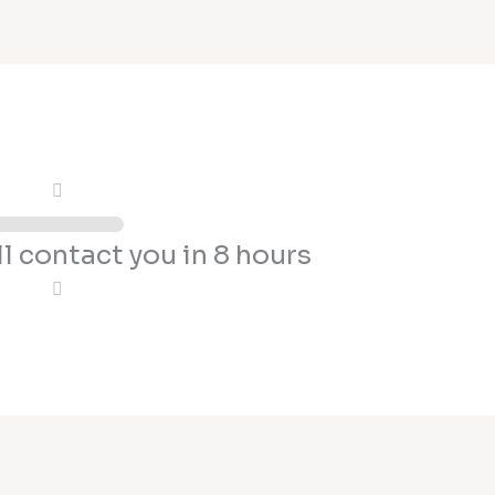
l contact you in 8 hours