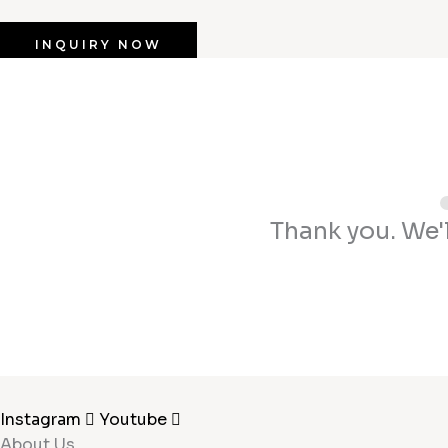
INQUIRY NOW
Thank you. We'l
Instagram
Youtube
About Us