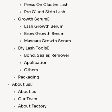
Press On Cluster Lash
Pre Glued Strip Lash
Growth Serum
Lash Growth Serum
Brow Growth Serum
Mascara Growth Serum
Diy Lash Tools
Bond, Sealer, Remover
Applicatior
Others
Packaging
About us
About us
Our Team
About Factory