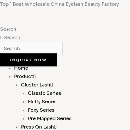
Skip
Top 1 Best Wholesale China Eyelash Beauty Factory
to
content
Search
Search
INQUIRY NOW
Home
Product
Cluster Lash
Classic Series
Fluffy Series
Foxy Series
Pre Mapped Series
Press On Lash