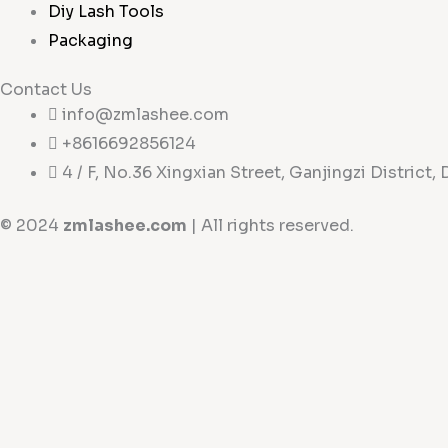
Diy Lash Tools
Packaging
Contact Us
info@zmlashee.com
+8616692856124
4 / F, No.36 Xingxian Street, Ganjingzi District, 
© 2024
zmlashee.com
| All rights reserved.