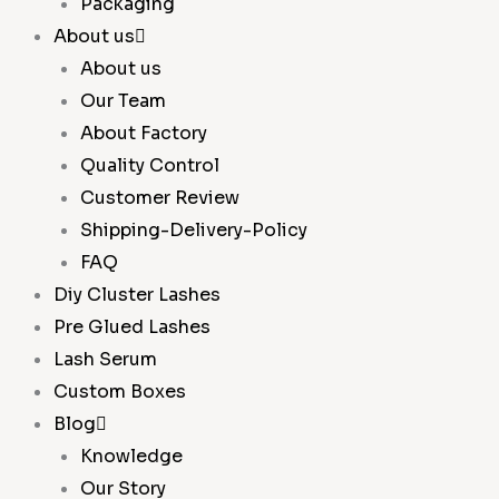
Packaging
About us
About us
Our Team
About Factory
Quality Control
Customer Review
Shipping-Delivery-Policy
FAQ
Diy Cluster Lashes
Pre Glued Lashes
Lash Serum
Custom Boxes
Blog
Knowledge
Our Story