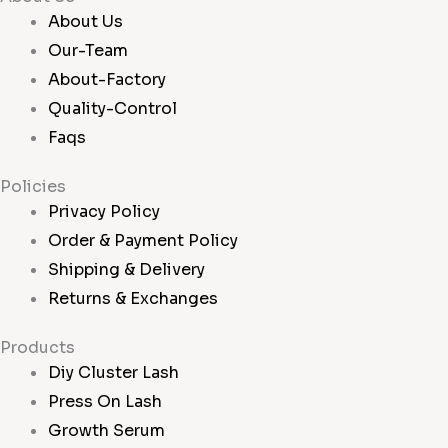
About Us
Our-Team
About-Factory
Quality-Control
Faqs
Policies
Privacy Policy
Order & Payment Policy
Shipping & Delivery
Returns & Exchanges
Products
Diy Cluster Lash
Press On Lash
Growth Serum