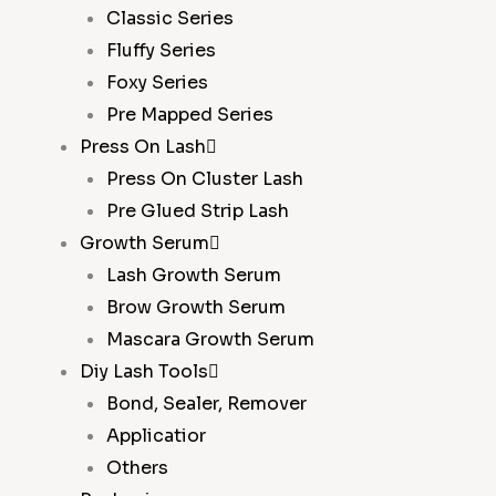
Classic Series
Fluffy Series
Foxy Series
Pre Mapped Series
Press On Lash
Press On Cluster Lash
Pre Glued Strip Lash
Growth Serum
Lash Growth Serum
Brow Growth Serum
Mascara Growth Serum
Diy Lash Tools
Bond, Sealer, Remover
Applicatior
Others