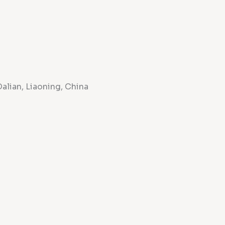
Dalian, Liaoning, China