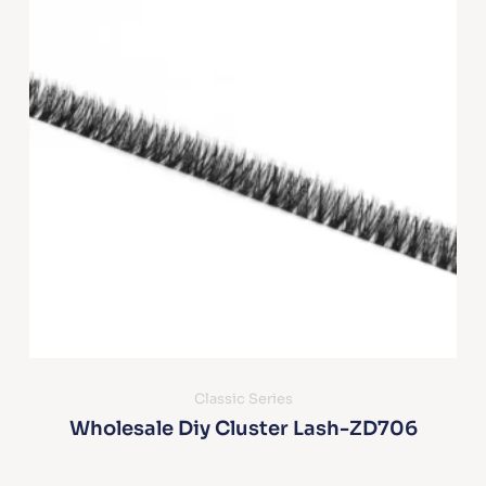
Classic Series
Wholesale Diy Cluster Lash-ZD706