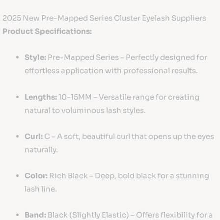
2025 New Pre-Mapped Series Cluster Eyelash Suppliers
Product Specifications:
Style:
Pre-Mapped Series – Perfectly designed for
effortless application with professional results.
Lengths:
10-15MM – Versatile range for creating
natural to voluminous lash styles.
Curl:
C – A soft, beautiful curl that opens up the eyes
naturally.
Color:
Rich Black – Deep, bold black for a stunning
lash line.
Band:
Black (Slightly Elastic) – Offers flexibility for a