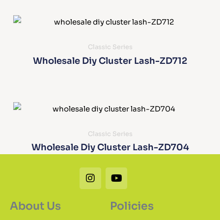
Classic Series
Wholesale Diy Cluster Lash-ZD712
Classic Series
Wholesale Diy Cluster Lash-ZD704
Instagram
Youtube
About Us
Policies