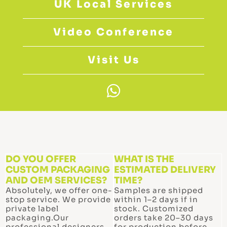
UK Local Services
Video Conference
Visit Us
W
h
a
t
s
a
DO YOU OFFER
WHAT IS THE
CUSTOM PACKAGING
p
ESTIMATED DELIVERY
AND OEM SERVICES?
TIME?
p
Absolutely, we offer one-
Samples are shipped
stop service. We provide
within 1–2 days if in
private label
stock. Customized
packaging.Our
orders take 20–30 days
professional designers
for production before