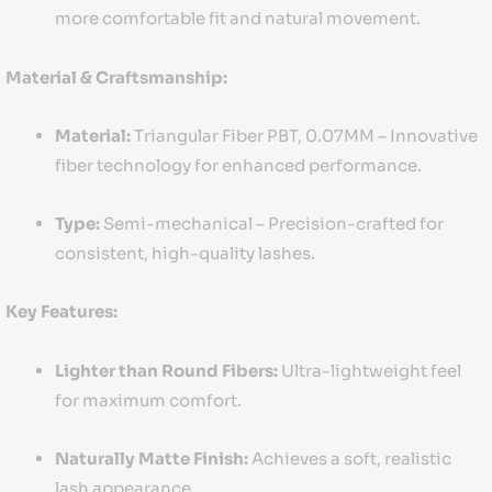
more comfortable fit and natural movement.
Material & Craftsmanship:
Material:
Triangular Fiber PBT, 0.07MM – Innovative
fiber technology for enhanced performance.
Type:
Semi-mechanical – Precision-crafted for
consistent, high-quality lashes.
Key Features:
Lighter than Round Fibers:
Ultra-lightweight feel
for maximum comfort.
Naturally Matte Finish:
Achieves a soft, realistic
lash appearance.