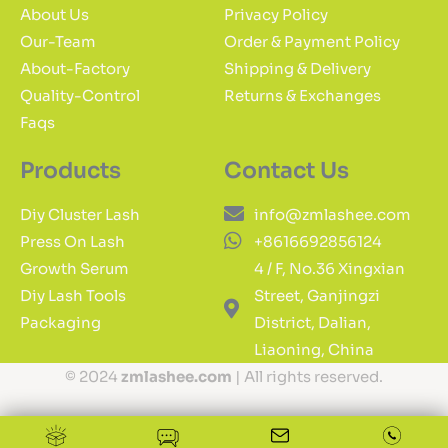
About Us
Privacy Policy
Our-Team
Order & Payment Policy
About-Factory
Shipping & Delivery
Quality-Control
Returns & Exchanges
Faqs
Products
Contact Us
Diy Cluster Lash
info@zmlashee.com
Press On Lash
+8616692856124
Growth Serum
4 / F, No.36 Xingxian
Diy Lash Tools
Street, Ganjingzi
Packaging
District, Dalian,
Liaoning, China
© 2024
zmlashee.com
| All rights reserved.