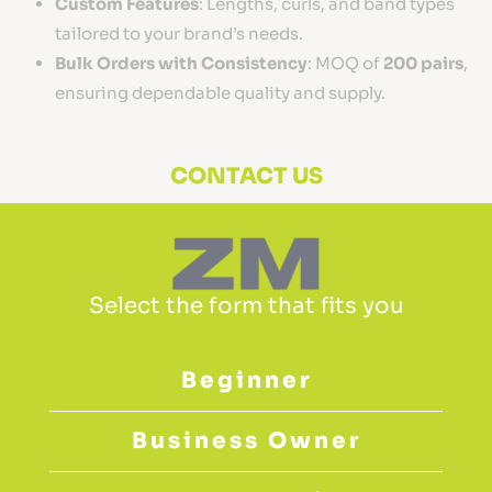
Custom Features
: Lengths, curls, and band types
tailored to your brand’s needs.
Bulk Orders with Consistency
: MOQ of
200 pairs
,
ensuring dependable quality and supply.
CONTACT US
Select the form that fits you
Beginner
Business Owner