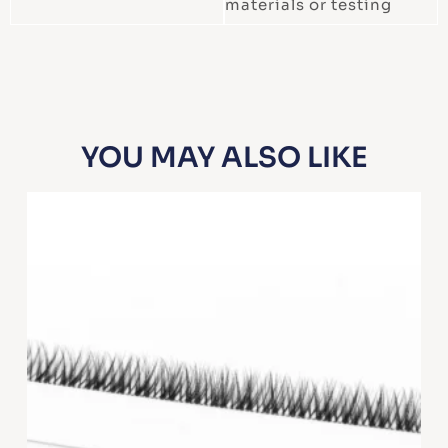
materials or testing
YOU MAY ALSO LIKE