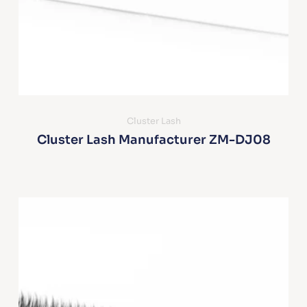
Cluster Lash
Cluster Lash Manufacturer ZM-DJ08