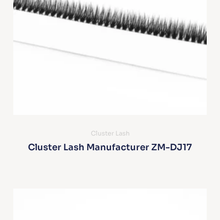
Cluster Lash
Cluster Lash Manufacturer ZM-DJ17