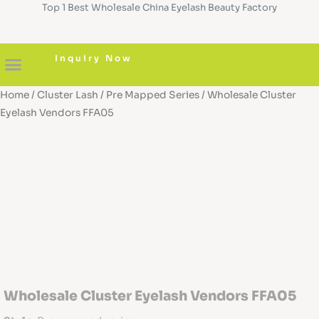
Top 1 Best Wholesale China Eyelash Beauty Factory
Skip
to
content
Inquiry Now
Home
/
Cluster Lash
/
Pre Mapped Series
/ Wholesale Cluster
About us
Diy Cluster Lashes
Pre Glued Lashes
Lash Serum
Custom Boxes
Eyelash Vendors FFA05
Wholesale Cluster Eyelash Vendors FFA05