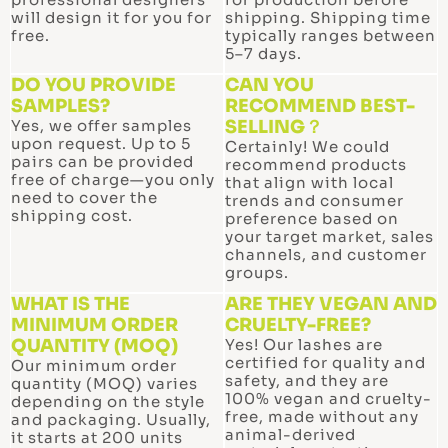
will design it for you for
shipping. Shipping time
free.
typically ranges between
5–7 days.
DO YOU PROVIDE
CAN YOU
SAMPLES?
RECOMMEND BEST-
Yes, we offer samples
SELLING？
upon request. Up to 5
Certainly! We could
pairs can be provided
recommend products
free of charge—you only
that align with local
need to cover the
trends and consumer
shipping cost.
preference based on
your target market, sales
channels, and customer
groups.
WHAT IS THE
ARE THEY VEGAN AND
MINIMUM ORDER
CRUELTY-FREE?
QUANTITY (MOQ)
Yes! Our lashes are
certified for quality and
Our minimum order
safety, and they are
quantity (MOQ) varies
100% vegan and cruelty-
depending on the style
free, made without any
and packaging. Usually,
animal-derived
it starts at 200 units