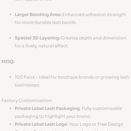
Larger Bonding Area:
Enhanced adhesion strength
for more durable lash bands.
Special 3D Layering:
Creates depth and dimension
for a lively, natural effect.
MOQ:
100 Pairs – Ideal for boutique brands or growing lash
businesses.
Factory Customization:
Private Label Lash Packaging
: Fully customizable
packaging to highlight your brand.
Private Label Lash Logo
: Your Logo or Free Design