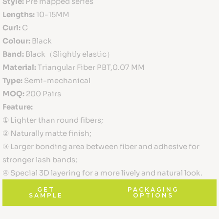
Style:
Pre mapped series
Lengths:
10-15MM
Curl:
C
Colour:
Black
Band:
Black（Slightly elastic）
Material:
Triangular Fiber PBT,0.07 MM
Type:
Semi-mechanical
MOQ:
200 Pairs
Feature:
① Lighter than round fibers;
② Naturally matte finish;
③ Larger bonding area between fiber and adhesive for
stronger lash bands;
④ Special 3D layering for a more lively and natural look.
GET
PACKAGING
SAMPLE
OPTIONS