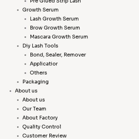
Pre Glued Strip Lash
Growth Serum
Lash Growth Serum
Brow Growth Serum
Mascara Growth Serum
Diy Lash Tools
Bond, Sealer, Remover
Applicatior
Others
Packaging
About us
About us
Our Team
About Factory
Quality Control
Customer Review