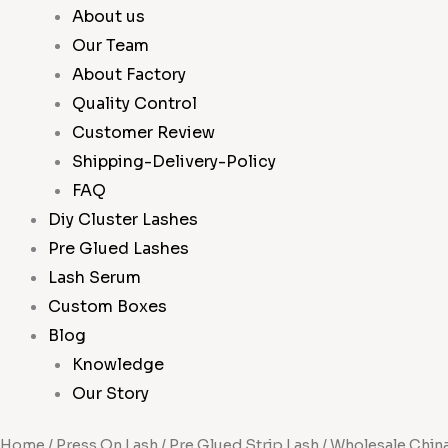
About us
Our Team
About Factory
Quality Control
Customer Review
Shipping-Delivery-Policy
FAQ
Diy Cluster Lashes
Pre Glued Lashes
Lash Serum
Custom Boxes
Blog
Knowledge
Our Story
Home
/
Press On Lash
/
Pre Glued Strip Lash
/ Wholesale Chin