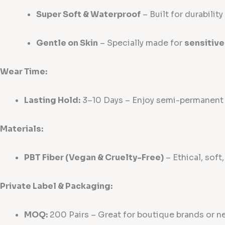
Super Soft & Waterproof
– Built for durabilit
Gentle on Skin
– Specially made for
sensitive
Wear Time:
Lasting Hold:
3–10 Days – Enjoy semi-permanent b
Materials:
PBT Fiber (Vegan & Cruelty-Free)
– Ethical, soft
Private Label & Packaging:
MOQ:
200 Pairs – Great for boutique brands or n