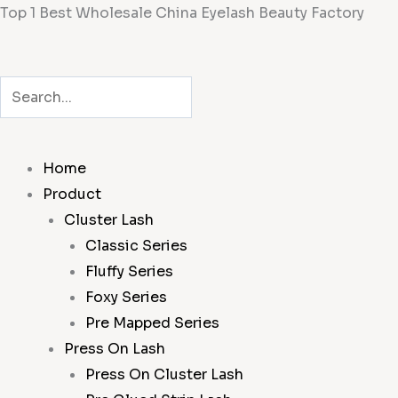
Skip
Top 1 Best Wholesale China Eyelash Beauty Factory
to
content
Search
Search
Home
Product
Cluster Lash
Classic Series
Fluffy Series
Foxy Series
Pre Mapped Series
Press On Lash
Press On Cluster Lash