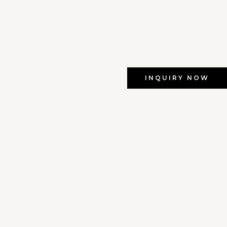
INQUIRY NOW