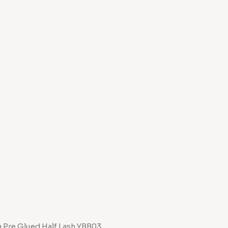
a Pre Glued Half Lash YBB03