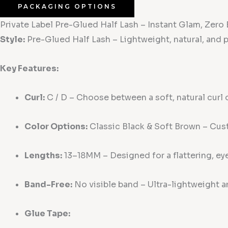
PACKAGING OPTIONS
Private Label Pre-Glued Half Lash – Instant Glam, Zero E
Style:
Pre-Glued Half Lash – Lightweight, natural, and pe
Key Features:
Curl:
C / D – Choose between a soft, natural curl or
Color Options:
Classic Black & Soft Brown – Cust
Lengths:
13–18MM – Designed for a flattering, ey
Band-Free:
No visible band – Ultra-lightweight a
Glue Tape: