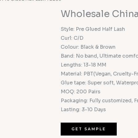
Wholesale China
Style: Pre Glued Half Lash
Curl: C/D
Colour: Black & Brown
Band: No band, Ultimate comfo
Lengths: 13-18 MM
Material: PBT(Vegan, Cruelty-F
Glue tape: Super soft, Waterpro
MOQ: 200 Pairs
Packaging: Fully customized, F
Lasting: 3-10 Days
GET SAMPLE