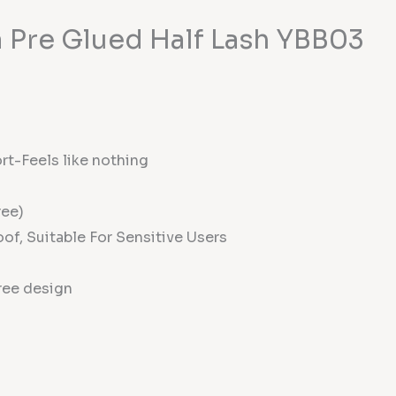
 Pre Glued Half Lash YBB03
rt-Feels like nothing
ree)
of, Suitable For Sensitive Users
ree design