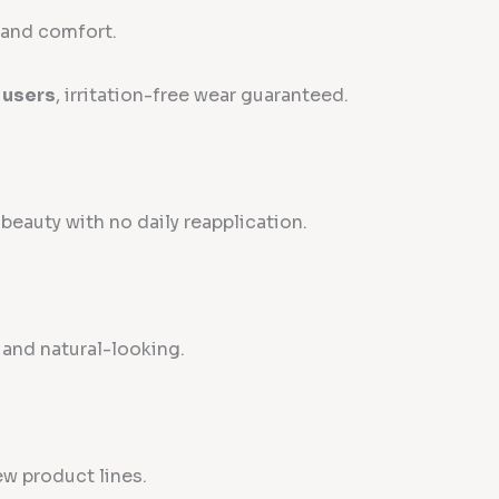
y and comfort.
 users
, irritation-free wear guaranteed.
eauty with no daily reapplication.
, and natural-looking.
ew product lines.