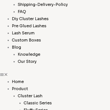
Shipping-Delivery-Policy
FAQ
Diy Cluster Lashes
Pre Glued Lashes
Lash Serum
Custom Boxes
Blog
Knowledge
Our Story
Home
Product
Cluster Lash
Classic Series