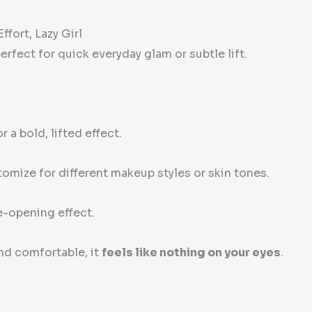
ffort, Lazy Girl
rfect for quick everyday glam or subtle lift.
 a bold, lifted effect.
omize for different makeup styles or skin tones.
e-opening effect.
nd comfortable, it
feels like nothing on your eyes
.