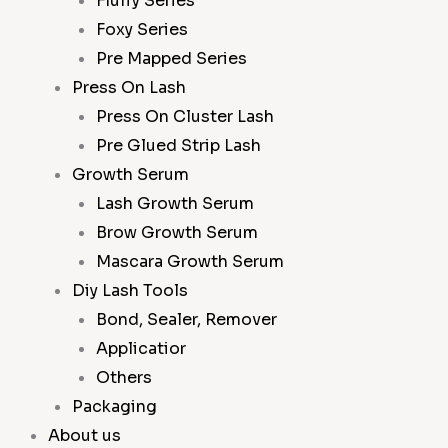
Fluffy Series
Foxy Series
Pre Mapped Series
Press On Lash
Press On Cluster Lash
Pre Glued Strip Lash
Growth Serum
Lash Growth Serum
Brow Growth Serum
Mascara Growth Serum
Diy Lash Tools
Bond, Sealer, Remover
Applicatior
Others
Packaging
About us