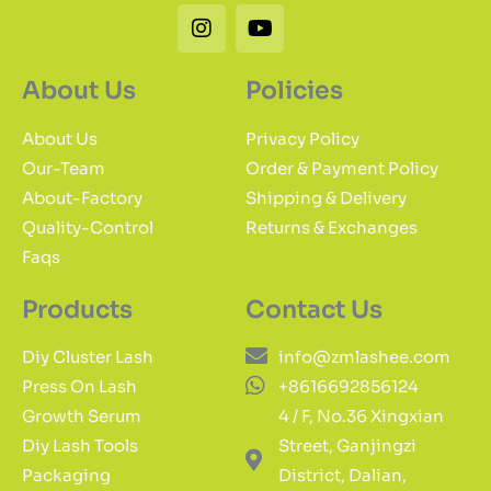
Instagram
Youtube
About Us
Policies
About Us
Privacy Policy
Our-Team
Order & Payment Policy
About-Factory
Shipping & Delivery
Quality-Control
Returns & Exchanges
Faqs
Products
Contact Us
Diy Cluster Lash
info@zmlashee.com
Press On Lash
+8616692856124
Growth Serum
4 / F, No.36 Xingxian
Diy Lash Tools
Street, Ganjingzi
Packaging
District, Dalian,