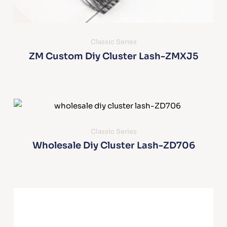
Classic Series
ZM Custom Diy Cluster Lash-ZMXJ5
Classic Series
Wholesale Diy Cluster Lash-ZD706