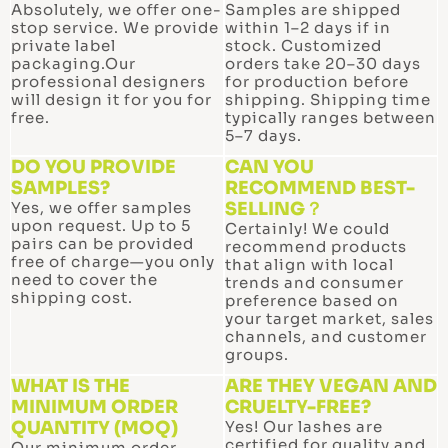
p
Absolutely, we offer one-
Samples are shipped
stop service. We provide
within 1–2 days if in
private label
stock. Customized
packaging.Our
orders take 20–30 days
professional designers
for production before
will design it for you for
shipping. Shipping time
free.
typically ranges between
5–7 days.
DO YOU PROVIDE
CAN YOU
SAMPLES?
RECOMMEND BEST-
Yes, we offer samples
SELLING？
upon request. Up to 5
Certainly! We could
pairs can be provided
recommend products
free of charge—you only
that align with local
need to cover the
trends and consumer
shipping cost.
preference based on
your target market, sales
channels, and customer
groups.
WHAT IS THE
ARE THEY VEGAN AND
MINIMUM ORDER
CRUELTY-FREE?
QUANTITY (MOQ)
Yes! Our lashes are
certified for quality and
Our minimum order