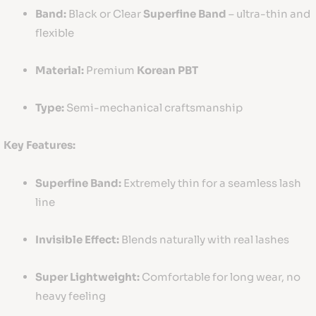
Band:
Black or Clear
Superfine Band
– ultra-thin and
flexible
Material:
Premium
Korean PBT
Type:
Semi-mechanical craftsmanship
Key Features:
Superfine Band:
Extremely thin for a seamless lash
line
Invisible Effect:
Blends naturally with real lashes
Super Lightweight:
Comfortable for long wear, no
heavy feeling