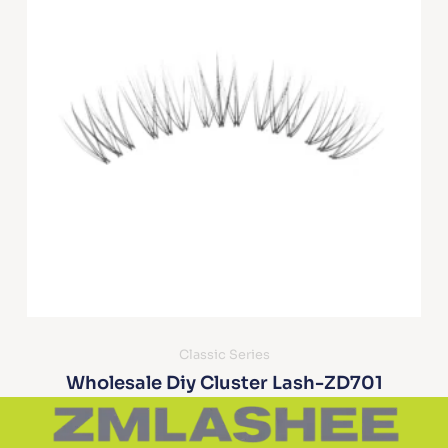
Classic Series
Wholesale Diy Cluster Lash-ZD701