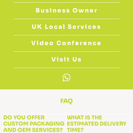
Business Owner
UK Local Services
Video Conference
Visit Us
W
h
a
t
FAQ
s
a
DO YOU OFFER
WHAT IS THE
CUSTOM PACKAGING
p
ESTIMATED DELIVERY
AND OEM SERVICES?
TIME?