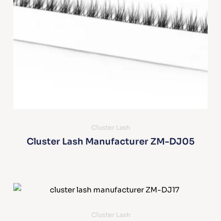
Cluster Lash
Cluster Lash Manufacturer ZM-DJ05
Cluster Lash