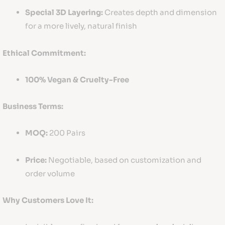
Special 3D Layering:
Creates depth and dimension
for a more lively, natural finish
Ethical Commitment:
100% Vegan & Cruelty-Free
Business Terms:
MOQ:
200 Pairs
Price:
Negotiable, based on customization and
order volume
Why Customers Love It: