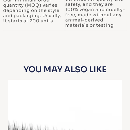
safety, and they are
quantity (MOQ) varies
100% vegan and cruelty-
depending on the style
free, made without any
and packaging. Usually,
animal-derived
it starts at 200 units
materials or testing
YOU MAY ALSO LIKE