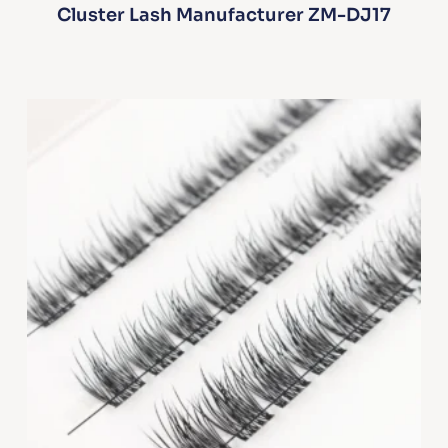
Cluster Lash Manufacturer ZM-DJ17