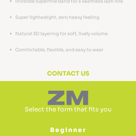
Invisible superfine band for a seamless lash line
Super lightweight, zero heavy feeling
Natural 3D layering for soft, lively volume
Comfortable, flexible, and easy to wear
CONTACT US
Select the form that fits you
Beginner