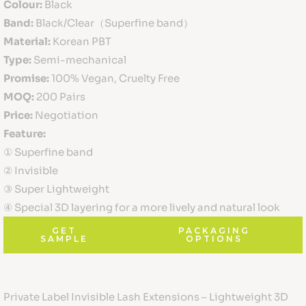
Colour:
Black
Band:
Black/Clear（Superfine band）
Material:
Korean PBT
Type:
Semi-mechanical
Promise:
100% Vegan, Cruelty Free
MOQ:
200 Pairs
Price:
Negotiation
Feature:
① Superfine band
② Invisible
③ Super Lightweight
④ Special 3D layering for a more lively and natural look
GET
PACKAGING
SAMPLE
OPTIONS
Private Label Invisible Lash Extensions – Lightweight 3D