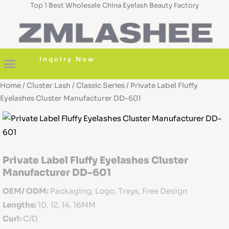
Top 1 Best Wholesale China Eyelash Beauty Factory
Skip
to
content
Inquiry Now
Home
/
Cluster Lash
/
Classic Series
/ Private Label Fluffy
About us
Diy Cluster Lashes
Pre Glued Lashes
Lash Serum
Custom Boxes
Eyelashes Cluster Manufacturer DD-601
Private Label Fluffy Eyelashes Cluster
Manufacturer DD-601
OEM/ ODM:
Packaging, Logo, Trays, Free Design
Lengths:
10, 12, 14, 16MM
Curl:
C/D