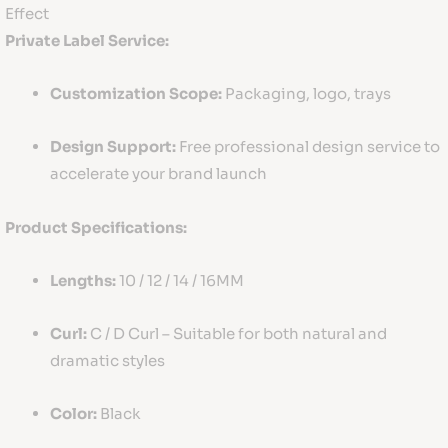
Effect
Private Label Service:
Customization Scope:
Packaging, logo, trays
Design Support:
Free professional design service to
accelerate your brand launch
Product Specifications:
Lengths:
10 / 12 / 14 / 16MM
Curl:
C / D Curl – Suitable for both natural and
dramatic styles
Color:
Black