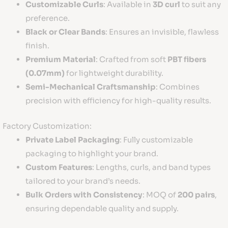
Customizable Curls
: Available in
3D curl
to suit any
preference.
Black or Clear Bands
: Ensures an invisible, flawless
finish.
Premium Material
: Crafted from soft
PBT fibers
(0.07mm)
for lightweight durability.
Semi-Mechanical Craftsmanship
: Combines
precision with efficiency for high-quality results.
Factory Customization:
Private Label Packaging
: Fully customizable
packaging to highlight your brand.
Custom Features
: Lengths, curls, and band types
tailored to your brand’s needs.
Bulk Orders with Consistency
: MOQ of
200 pairs
,
ensuring dependable quality and supply.