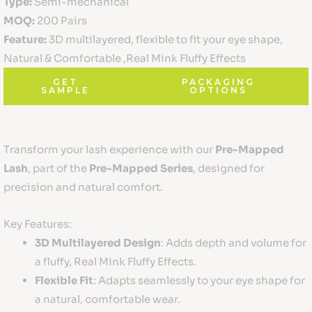
Type:
Semi-mechanical
MOQ:
200 Pairs
Feature:
3D multilayered, flexible to fit your eye shape,
Natural & Comfortable ,Real Mink Fluffy Effects
GET
PACKAGING
SAMPLE
OPTIONS
Transform your lash experience with our
Pre-Mapped
Lash
, part of the
Pre-Mapped Series
, designed for
precision and natural comfort.
Key Features:
3D Multilayered Design
: Adds depth and volume for
a fluffy, Real Mink Fluffy Effects.
Flexible Fit
: Adapts seamlessly to your eye shape for
a natural, comfortable wear.