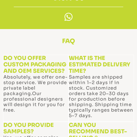
W
h
a
t
FAQ
s
a
DO YOU OFFER
WHAT IS THE
CUSTOM PACKAGING
p
ESTIMATED DELIVERY
AND OEM SERVICES?
TIME?
p
Absolutely, we offer one-
Samples are shipped
stop service. We provide
within 1–2 days if in
private label
stock. Customized
packaging.Our
orders take 20–30 days
professional designers
for production before
will design it for you for
shipping. Shipping time
free.
typically ranges between
5–7 days.
DO YOU PROVIDE
CAN YOU
SAMPLES?
RECOMMEND BEST-