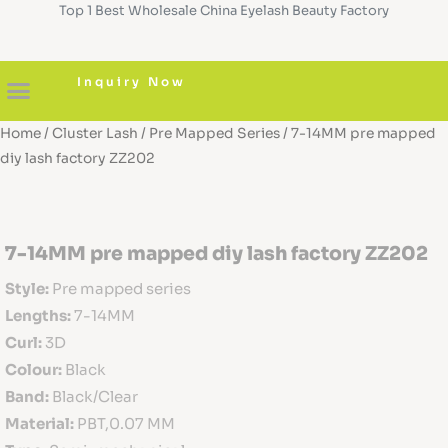
Top 1 Best Wholesale China Eyelash Beauty Factory
Skip
to
content
Inquiry Now
Home
/
Cluster Lash
/
Pre Mapped Series
/ 7-14MM pre mapped
About us
Diy Cluster Lashes
Pre Glued Lashes
Lash Serum
Custom Boxes
diy lash factory ZZ202
7-14MM pre mapped diy lash factory ZZ202
Style:
Pre mapped series
Lengths:
7-14MM
Curl:
3D
Colour:
Black
Band:
Black/Clear
Material:
PBT,0.07 MM