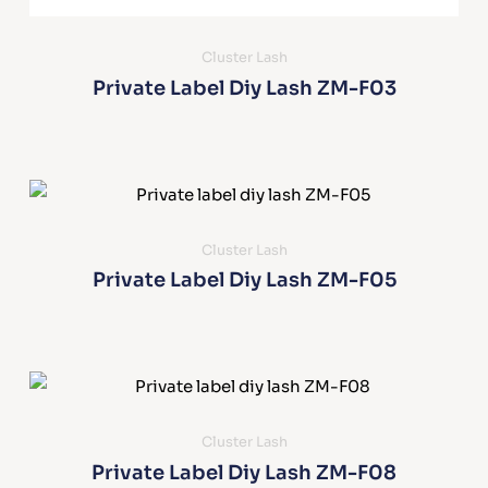
Cluster Lash
Private Label Diy Lash ZM-F03
Cluster Lash
Private Label Diy Lash ZM-F05
Cluster Lash
Private Label Diy Lash ZM-F08