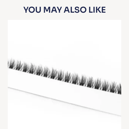
YOU MAY ALSO LIKE