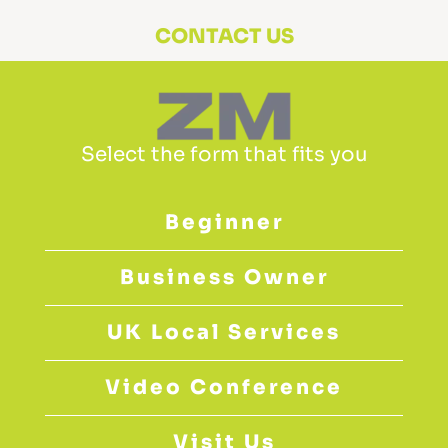
CONTACT US
Select the form that fits you
Beginner
Business Owner
UK Local Services
Video Conference
Visit Us