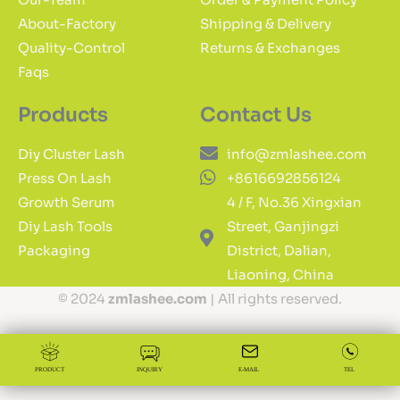
About-Factory
Shipping & Delivery
Quality-Control
Returns & Exchanges
Faqs
Products
Contact Us
Diy Cluster Lash
info@zmlashee.com
Press On Lash
+8616692856124
Growth Serum
4 / F, No.36 Xingxian
Diy Lash Tools
Street, Ganjingzi
Packaging
District, Dalian,
Liaoning, China
© 2024
zmlashee.com
| All rights reserved.
PRODUCT
INQUIRY
E-MAIL
TEL