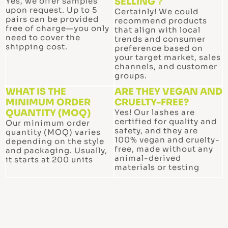
Yes, we offer samples
SELLING？
upon request. Up to 5
Certainly! We could
pairs can be provided
recommend products
free of charge—you only
that align with local
need to cover the
trends and consumer
shipping cost.
preference based on
your target market, sales
channels, and customer
groups.
WHAT IS THE
ARE THEY VEGAN AND
MINIMUM ORDER
CRUELTY-FREE?
QUANTITY (MOQ)
Yes! Our lashes are
certified for quality and
Our minimum order
safety, and they are
quantity (MOQ) varies
100% vegan and cruelty-
depending on the style
free, made without any
and packaging. Usually,
animal-derived
it starts at 200 units
materials or testing