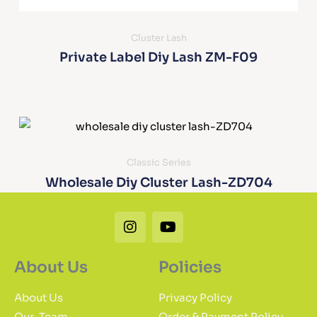
Cluster Lash
Private Label Diy Lash ZM-F09
Classic Series
Wholesale Diy Cluster Lash-ZD704
Instagram
Youtube
About Us
Policies
About Us
Privacy Policy
Our-Team
Order & Payment Policy