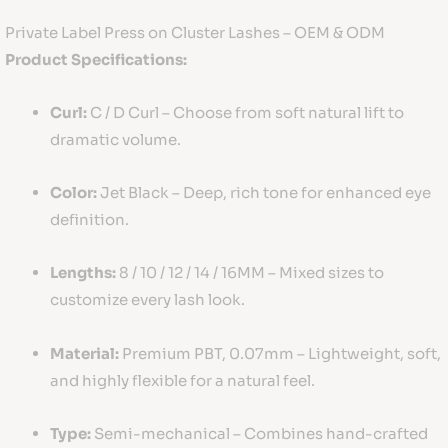
Private Label Press on Cluster Lashes – OEM & ODM
Product Specifications:
Curl:
C / D Curl – Choose from soft natural lift to
dramatic volume.
Color:
Jet Black – Deep, rich tone for enhanced eye
definition.
Lengths:
8 / 10 / 12 / 14 / 16MM – Mixed sizes to
customize every lash look.
Material:
Premium PBT, 0.07mm – Lightweight, soft,
and highly flexible for a natural feel.
Type:
Semi-mechanical – Combines hand-crafted