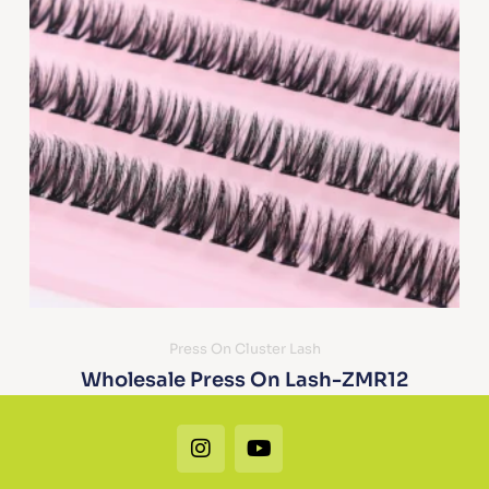
Press On Cluster Lash
Wholesale Press On Lash-ZMR12
Instagram
Youtube