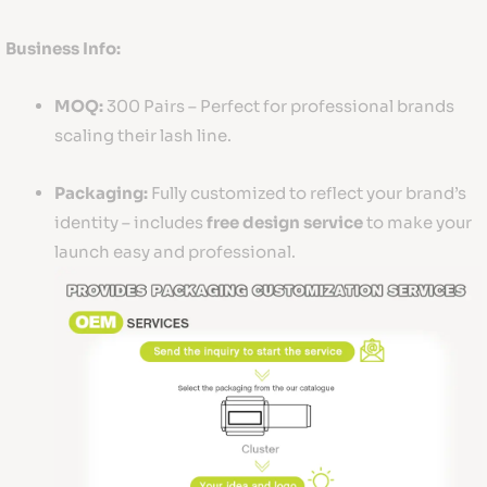
Business Info:
MOQ:
300 Pairs – Perfect for professional brands
scaling their lash line.
Packaging:
Fully customized to reflect your brand’s
identity – includes
free design service
to make your
launch easy and professional.