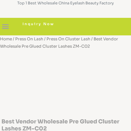
Top 1 Best Wholesale China Eyelash Beauty Factory
Skip
to
content
Inquiry Now
Home
/
Press On Lash
/
Press On Cluster Lash
/ Best Vendor
About us
Diy Cluster Lashes
Pre Glued Lashes
Lash Serum
Custom Boxes
Wholesale Pre Glued Cluster Lashes ZM-C02
Best Vendor Wholesale Pre Glued Cluster
Lashes ZM-C02