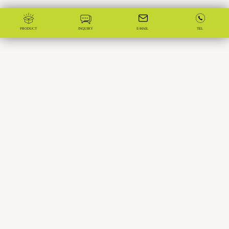
PRODUCT
INQUIRY
E-MAIL
TEL