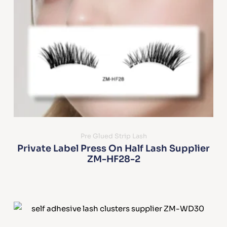
Pre Glued Strip Lash
Private Label Press On Half Lash Supplier
ZM-HF28-2