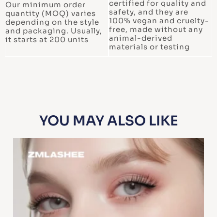
certified for quality and
Our minimum order
safety, and they are
quantity (MOQ) varies
100% vegan and cruelty-
depending on the style
free, made without any
and packaging. Usually,
animal-derived
it starts at 200 units
materials or testing
YOU MAY ALSO LIKE