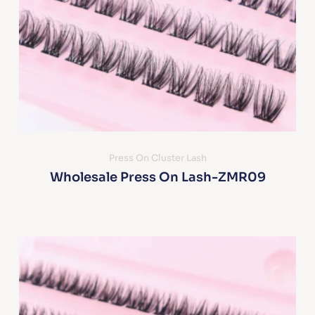
Press On Cluster Lash
Wholesale Press On Lash-ZMR09