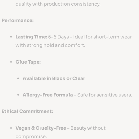
quality with production consistency.
Performance:
Lasting Time:
5–6 Days – Ideal for short-term wear
with strong hold and comfort.
Glue Tape:
Available in Black or Clear
Allergy-Free Formula
– Safe for sensitive users.
Ethical Commitment:
Vegan & Cruelty-Free
– Beauty without
compromise.