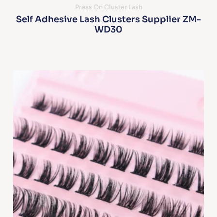
Press On Cluster Lash
Self Adhesive Lash Clusters Supplier ZM-
WD30