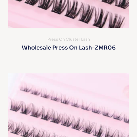
Press On Cluster Lash
Wholesale Press On Lash-ZMR06