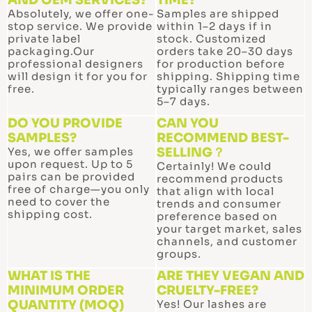
p
Absolutely, we offer one-
Samples are shipped
stop service. We provide
within 1–2 days if in
private label
stock. Customized
packaging.Our
orders take 20–30 days
professional designers
for production before
will design it for you for
shipping. Shipping time
free.
typically ranges between
5–7 days.
DO YOU PROVIDE
CAN YOU
SAMPLES?
RECOMMEND BEST-
Yes, we offer samples
SELLING？
upon request. Up to 5
Certainly! We could
pairs can be provided
recommend products
free of charge—you only
that align with local
need to cover the
trends and consumer
shipping cost.
preference based on
your target market, sales
channels, and customer
groups.
WHAT IS THE
ARE THEY VEGAN AND
MINIMUM ORDER
CRUELTY-FREE?
QUANTITY (MOQ)
Yes! Our lashes are