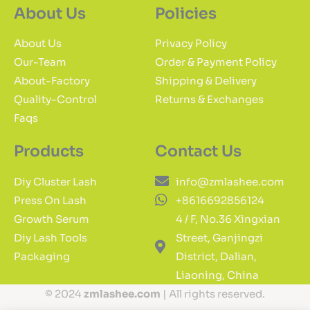
About Us
Policies
About Us
Privacy Policy
Our-Team
Order & Payment Policy
About-Factory
Shipping & Delivery
Quality-Control
Returns & Exchanges
Faqs
Products
Contact Us
Diy Cluster Lash
info@zmlashee.com
Press On Lash
+8616692856124
Growth Serum
4 / F, No.36 Xingxian
Diy Lash Tools
Street, Ganjingzi
Packaging
District, Dalian,
Liaoning, China
© 2024
zmlashee.com
| All rights reserved.