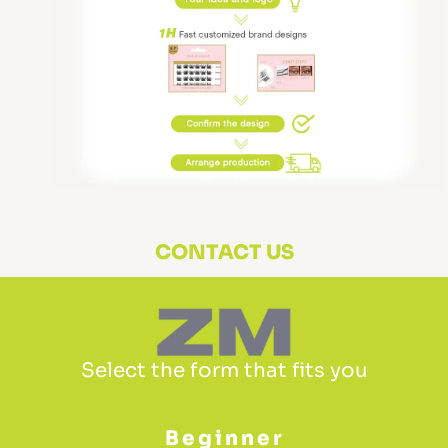
CONTACT US
Select the form that fits you
Beginner