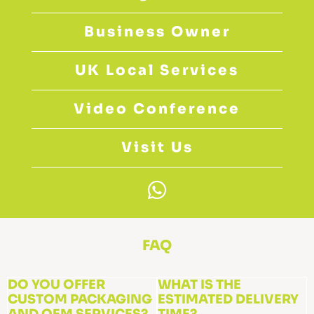
Business Owner
UK Local Services
Video Conference
Visit Us
W
h
a
t
FAQ
s
a
DO YOU OFFER
WHAT IS THE
CUSTOM PACKAGING
p
ESTIMATED DELIVERY
AND OEM SERVICES?
TIME?