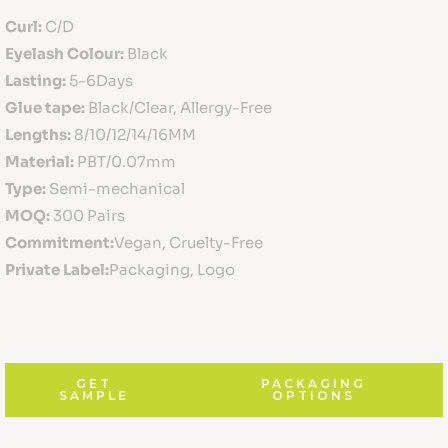
Curl:
C/D
Eyelash Colour:
Black
Lasting:
5-6Days
Glue tape:
Black/Clear, Allergy-Free
Lengths:
8/10/12/14/16MM
Material:
PBT/0.07mm
Type:
Semi-mechanical
MOQ:
300 Pairs
Commitment:
Vegan, Cruelty-Free
Private Label:
Packaging, Logo
GET
PACKAGING
SAMPLE
OPTIONS